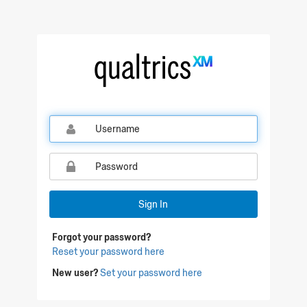
Qualtrics Sign In
Sign In
Forgot your password?
Reset your password here
New user?
Set your password here